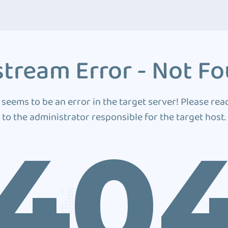
tream Error - Not F
 seems to be an error in the target server! Please rea
to the administrator responsible for the target host.
40