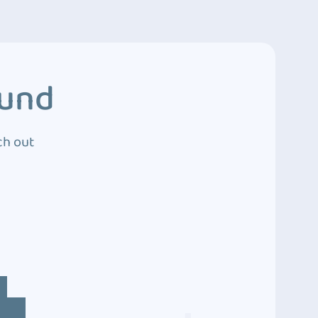
ound
ch out
4