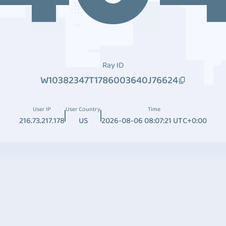
Ray ID
W10382347T1786003640J76624
User IP
User Country
Time
216.73.217.178
US
2026-08-06 08:07:21 UTC+0:00