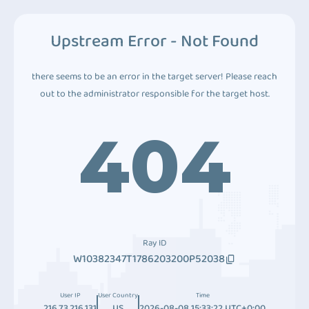
Upstream Error - Not Found
there seems to be an error in the target server! Please reach
out to the administrator responsible for the target host.
404
Ray ID
W10382347T1786203200P52038
User IP
User Country
Time
216.73.216.131
US
2026-08-08 15:33:22 UTC+0:00