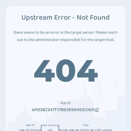
Upstream Error - Not Found
there seems to be an error in the target server! Please reach
out to the administrator responsible for the target host.
404
Ray ID
W10382347T1786369945I52401
User IP
User Country
Time
216.73.217.64
US
2026-08-10 13:52:26 UTC+0:00