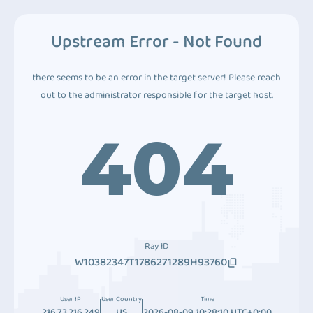
Upstream Error - Not Found
there seems to be an error in the target server! Please reach
out to the administrator responsible for the target host.
404
Ray ID
W10382347T1786271289H93760
User IP
User Country
Time
216.73.216.249
US
2026-08-09 10:28:10 UTC+0:00