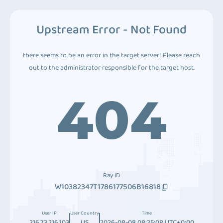
Upstream Error - Not Found
there seems to be an error in the target server! Please reach
out to the administrator responsible for the target host.
404
Ray ID
W10382347T1786177506B16818
User IP
User Country
Time
216.73.216.103
US
2026-08-08 08:25:08 UTC+0:00