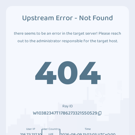
Upstream Error - Not Found
there seems to be an error in the target server! Please reach
out to the administrator responsible for the target host.
404
Ray ID
W10382347T1786273321S50529
User IP
User Country
Time
216.73.217.10
US
2026-08-09 11:02:03 UTC+0:00