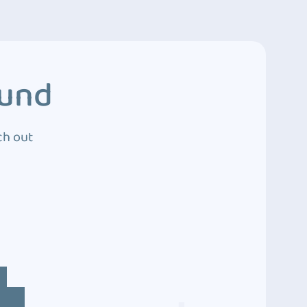
ound
ch out
4