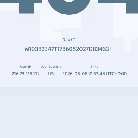
Ray ID
W10382347T1786052027D83463
User IP
User Country
Time
216.73.216.172
US
2026-08-06 21:33:48 UTC+0:00