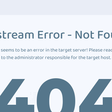
tream Error - Not F
 seems to be an error in the target server! Please rea
to the administrator responsible for the target host.
40