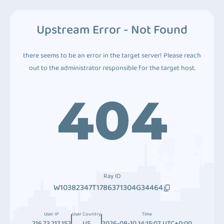
Upstream Error - Not Found
there seems to be an error in the target server! Please reach
out to the administrator responsible for the target host.
404
Ray ID
W10382347T1786371304G34464
User IP
User Country
Time
216.73.217.152
US
2026-08-10 14:15:07 UTC+0:00