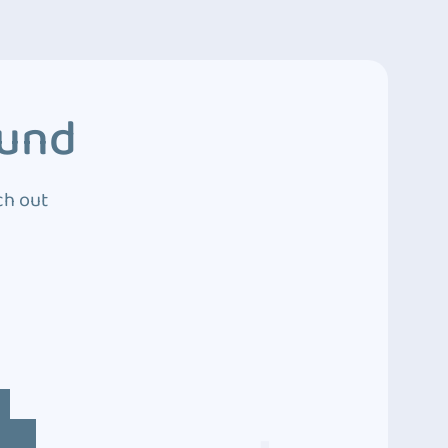
ound
ch out
4