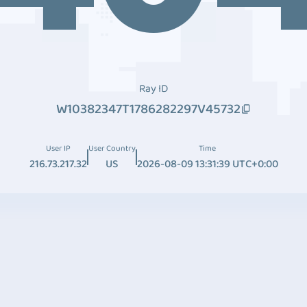
Ray ID
W10382347T1786282297V45732
User IP
User Country
Time
216.73.217.32
US
2026-08-09 13:31:39 UTC+0:00