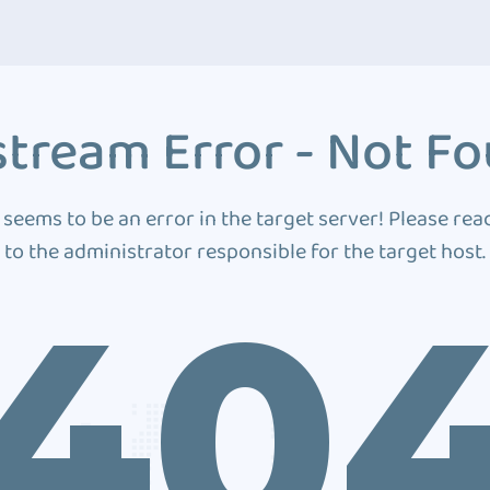
tream Error - Not F
 seems to be an error in the target server! Please rea
to the administrator responsible for the target host.
40