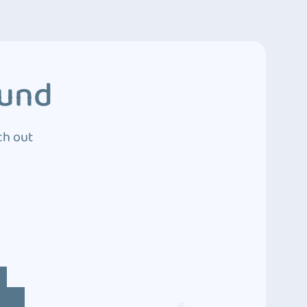
ound
ch out
4