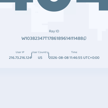
Ray ID
W10382347T1786189614I11488
User IP
User Country
Time
216.73.216.124
US
2026-08-08 11:46:55 UTC+0:00