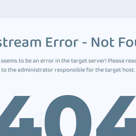
tream Error - Not F
 seems to be an error in the target server! Please rea
to the administrator responsible for the target host.
40