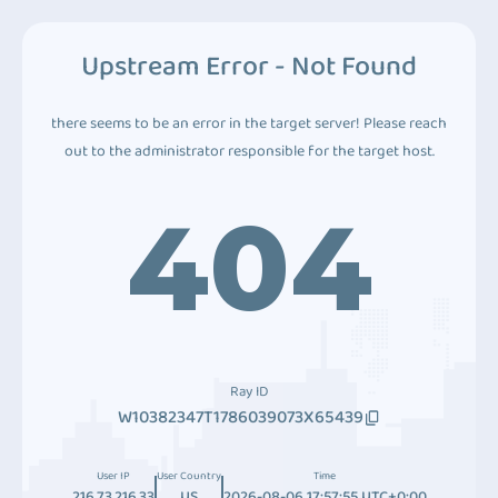
Upstream Error - Not Found
there seems to be an error in the target server! Please reach
out to the administrator responsible for the target host.
404
Ray ID
W10382347T1786039073X65439
User IP
User Country
Time
216.73.216.33
US
2026-08-06 17:57:55 UTC+0:00