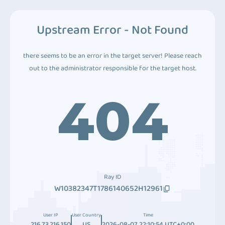
Upstream Error - Not Found
there seems to be an error in the target server! Please reach
out to the administrator responsible for the target host.
404
Ray ID
W10382347T1786140652H12961
User IP
User Country
Time
216.73.216.150
US
2026-08-07 22:10:54 UTC+0:00