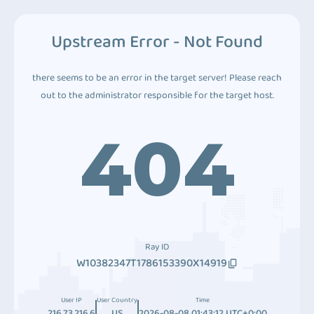
Upstream Error - Not Found
there seems to be an error in the target server! Please reach
out to the administrator responsible for the target host.
404
Ray ID
W10382347T1786153390X14919
User IP
User Country
Time
216.73.216.6
US
2026-08-08 01:43:12 UTC+0:00