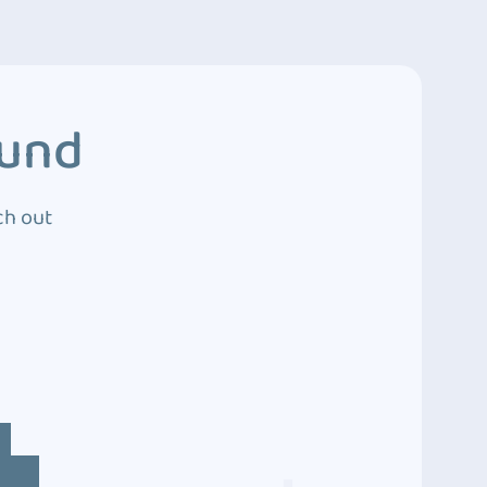
ound
ch out
4