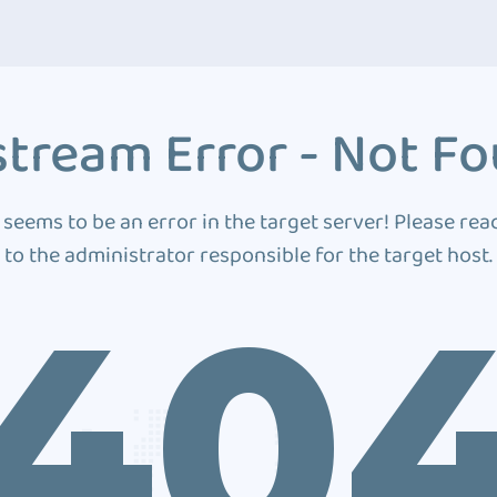
tream Error - Not F
 seems to be an error in the target server! Please rea
to the administrator responsible for the target host.
40