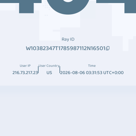
Ray ID
W10382347T1785987112N16501
User IP
User Country
Time
216.73.217.23
US
2026-08-06 03:31:53 UTC+0:00