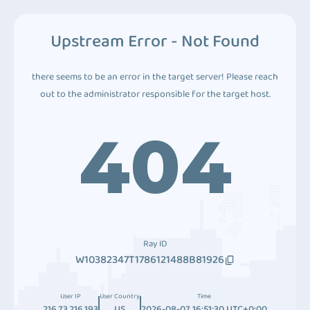
Upstream Error - Not Found
there seems to be an error in the target server! Please reach
out to the administrator responsible for the target host.
404
Ray ID
W10382347T1786121488B81926
User IP
User Country
Time
216.73.216.193
US
2026-08-07 16:51:30 UTC+0:00