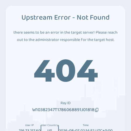
Upstream Error - Not Found
there seems to be an error in the target server! Please reach
out to the administrator responsible for the target host.
404
Ray ID
W10382347T1786068891J01818
User IP
User Country
Time
216.73.217.60
US
2026-08-07 02:14:52 UTC+0:00