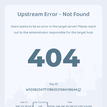
Upstream Error - Not Found
there seems to be an error in the target server! Please reach
out to the administrator responsible for the target host.
404
Ray ID
W10382347T1786012106H18644
User IP
User Country
Time
216.73.217.62
US
2026-08-06 10:28:27 UTC+0:00