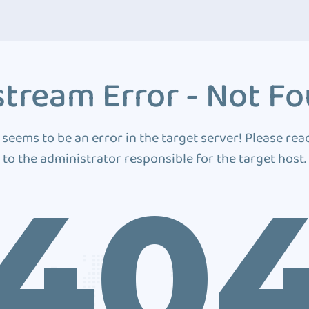
tream Error - Not F
 seems to be an error in the target server! Please rea
to the administrator responsible for the target host.
40