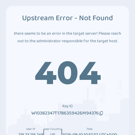
Upstream Error - Not Found
there seems to be an error in the target server! Please reach
out to the administrator responsible for the target host.
404
Ray ID
W10382347T1786359426M94376
User IP
User Country
Time
216.73.216.248
US
2026-08-10 10:57:07 UTC+0:00