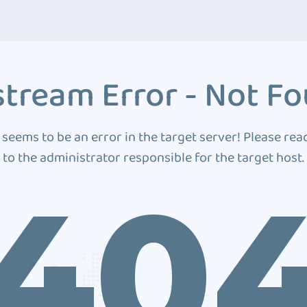
tream Error - Not F
 seems to be an error in the target server! Please rea
to the administrator responsible for the target host.
40