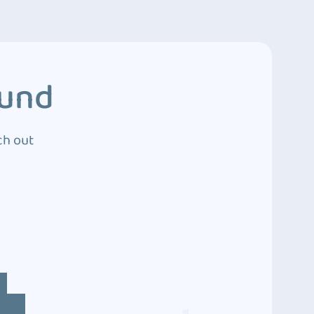
ound
ch out
4