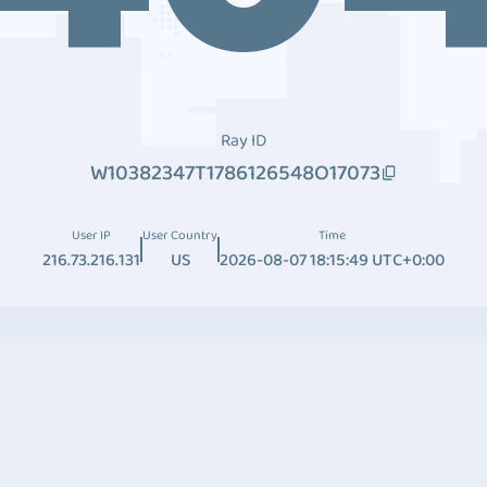
Ray ID
W10382347T1786126548O17073
User IP
User Country
Time
216.73.216.131
US
2026-08-07 18:15:49 UTC+0:00