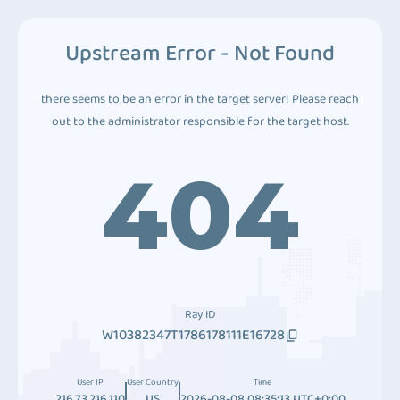
Upstream Error - Not Found
there seems to be an error in the target server! Please reach
out to the administrator responsible for the target host.
404
Ray ID
W10382347T1786178111E16728
User IP
User Country
Time
216.73.216.110
US
2026-08-08 08:35:13 UTC+0:00