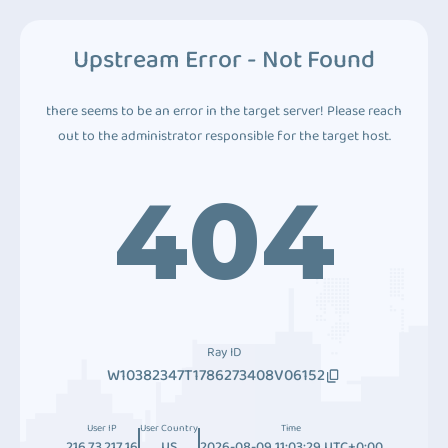
Upstream Error - Not Found
there seems to be an error in the target server! Please reach
out to the administrator responsible for the target host.
404
Ray ID
W10382347T1786273408V06152
User IP
User Country
Time
216.73.217.16
US
2026-08-09 11:03:29 UTC+0:00