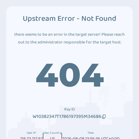
Upstream Error - Not Found
there seems to be an error in the target server! Please reach
out to the administrator responsible for the target host.
404
Ray ID
W10382347T1786197395M34686
User IP
User Country
Time
216.73.217.92
US
2026-08-08 13:56:36 UTC+0:00