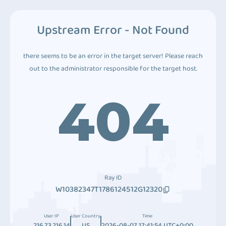
Upstream Error - Not Found
there seems to be an error in the target server! Please reach
out to the administrator responsible for the target host.
404
Ray ID
W10382347T1786124512G12320
User IP
User Country
Time
216.73.216.14
US
2026-08-07 17:41:54 UTC+0:00