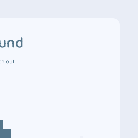
ound
ch out
4