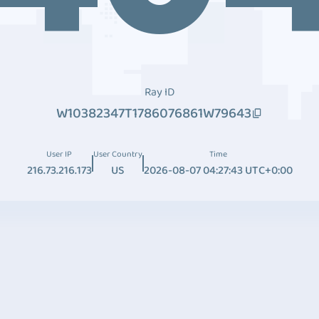
Ray ID
W10382347T1786076861W79643
User IP
User Country
Time
216.73.216.173
US
2026-08-07 04:27:43 UTC+0:00