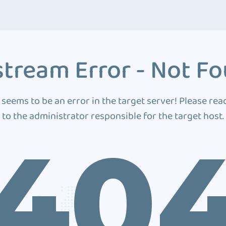
tream Error - Not F
 seems to be an error in the target server! Please rea
to the administrator responsible for the target host.
40