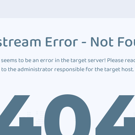
tream Error - Not F
 seems to be an error in the target server! Please rea
to the administrator responsible for the target host.
40