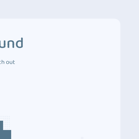
ound
ch out
4