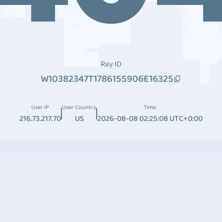
Ray ID
W10382347T1786155906E16325
User IP
User Country
Time
216.73.217.70
US
2026-08-08 02:25:08 UTC+0:00