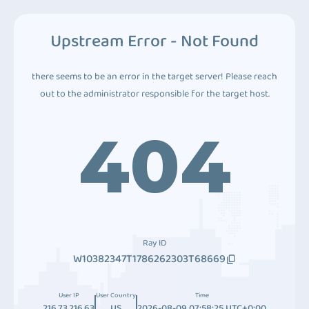
Upstream Error - Not Found
there seems to be an error in the target server! Please reach
out to the administrator responsible for the target host.
404
Ray ID
W10382347T1786262303T68669
User IP
User Country
Time
216.73.216.63
US
2026-08-09 07:58:25 UTC+0:00