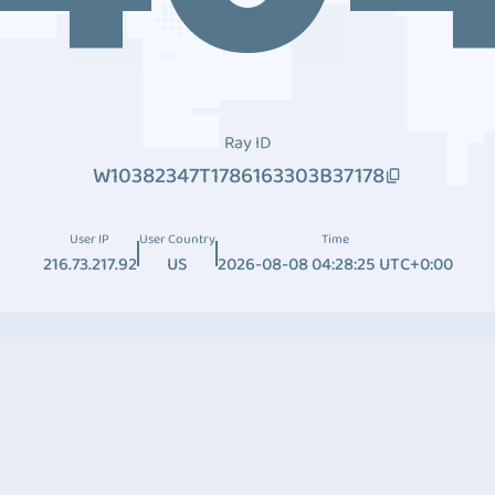
Ray ID
W10382347T1786163303B37178
User IP
User Country
Time
216.73.217.92
US
2026-08-08 04:28:25 UTC+0:00