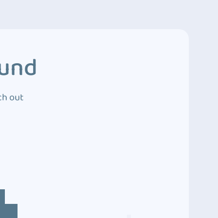
ound
ch out
4