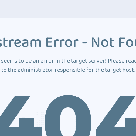
tream Error - Not F
 seems to be an error in the target server! Please rea
to the administrator responsible for the target host.
40