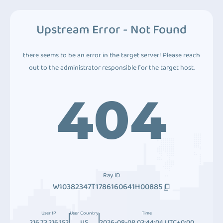
Upstream Error - Not Found
there seems to be an error in the target server! Please reach
out to the administrator responsible for the target host.
404
Ray ID
W10382347T1786160641H00885
User IP
User Country
Time
216.73.216.152
US
2026-08-08 03:44:04 UTC+0:00