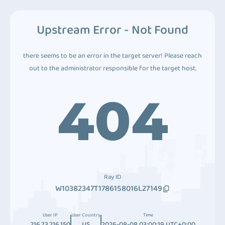
Upstream Error - Not Found
there seems to be an error in the target server! Please reach
out to the administrator responsible for the target host.
404
Ray ID
W10382347T1786158016L27149
User IP
User Country
Time
216.73.216.150
US
2026-08-08 03:00:19 UTC+0:00