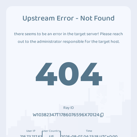
Upstream Error - Not Found
there seems to be an error in the target server! Please reach
out to the administrator responsible for the target host.
404
Ray ID
W10382347T1786076596X70124
User IP
User Country
Time
216.73.217.61
US
2026-08-07 04:23:18 UTC+0:00