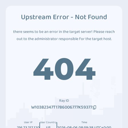
Upstream Error - Not Found
there seems to be an error in the target server! Please reach
out to the administrator responsible for the target host.
404
Ray ID
W10382347T1786006777K59377
User IP
User Country
Time
216.73.217.120
US
2026-08-06 08:59:38 UTC+0:00