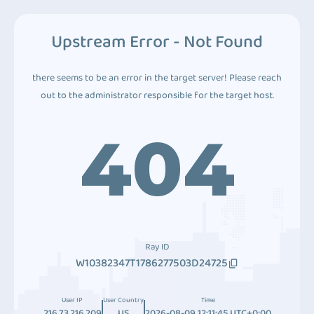
Upstream Error - Not Found
there seems to be an error in the target server! Please reach
out to the administrator responsible for the target host.
404
Ray ID
W10382347T1786277503D24725
User IP
User Country
Time
216.73.216.209
US
2026-08-09 12:11:45 UTC+0:00