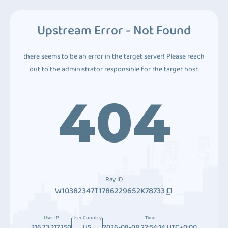
Upstream Error - Not Found
there seems to be an error in the target server! Please reach
out to the administrator responsible for the target host.
404
Ray ID
W10382347T1786229652K78733
User IP
User Country
Time
216.73.217.150
US
2026-08-08 22:54:14 UTC+0:00