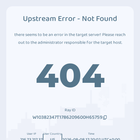
Upstream Error - Not Found
there seems to be an error in the target server! Please reach
out to the administrator responsible for the target host.
404
Ray ID
W10382347T1786209600H65759
User IP
User Country
Time
216.73.217.37
US
2026-08-08 17:20:02 UTC+0:00