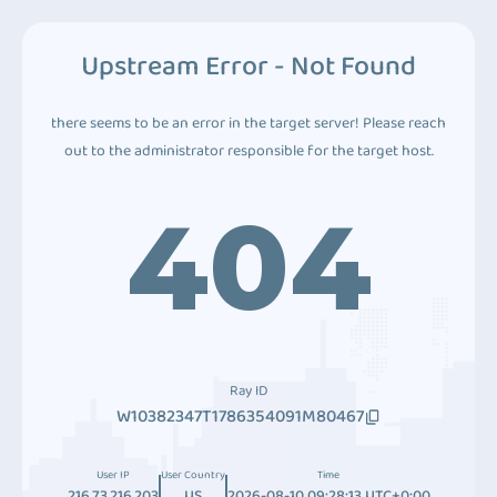
Upstream Error - Not Found
there seems to be an error in the target server! Please reach
out to the administrator responsible for the target host.
404
Ray ID
W10382347T1786354091M80467
User IP
User Country
Time
216.73.216.203
US
2026-08-10 09:28:13 UTC+0:00