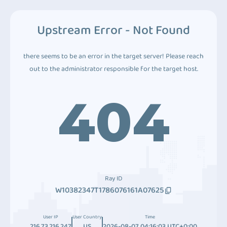
Upstream Error - Not Found
there seems to be an error in the target server! Please reach
out to the administrator responsible for the target host.
404
Ray ID
W10382347T1786076161A07625
User IP
User Country
Time
216.73.216.247
US
2026-08-07 04:16:03 UTC+0:00