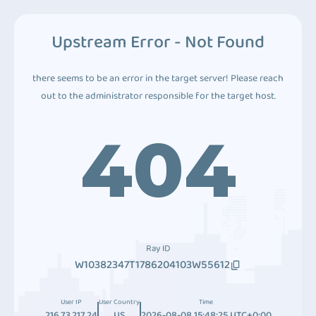
Upstream Error - Not Found
there seems to be an error in the target server! Please reach
out to the administrator responsible for the target host.
404
Ray ID
W10382347T1786204103W55612
User IP
User Country
Time
216.73.217.24
US
2026-08-08 15:48:25 UTC+0:00