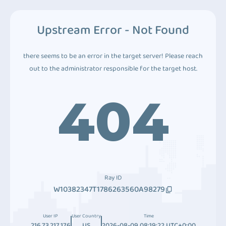
Upstream Error - Not Found
there seems to be an error in the target server! Please reach
out to the administrator responsible for the target host.
404
Ray ID
W10382347T1786263560A98279
User IP
User Country
Time
216.73.217.176
US
2026-08-09 08:19:22 UTC+0:00