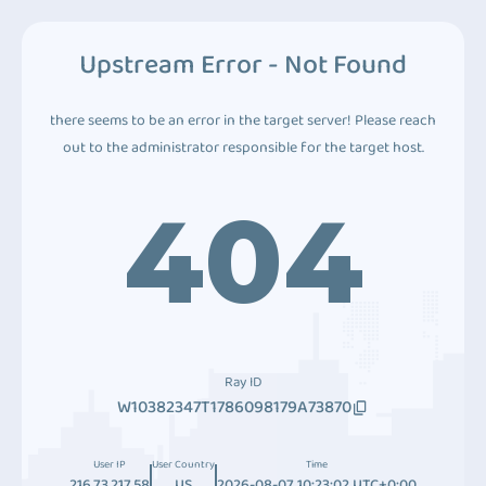
Upstream Error - Not Found
there seems to be an error in the target server! Please reach
out to the administrator responsible for the target host.
404
Ray ID
W10382347T1786098179A73870
User IP
User Country
Time
216.73.217.58
US
2026-08-07 10:23:02 UTC+0:00