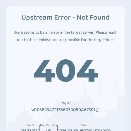
Upstream Error - Not Found
there seems to be an error in the target server! Please reach
out to the administrator responsible for the target host.
404
Ray ID
W10382347T1786030050A67391
User IP
User Country
Time
216.73.217.1
US
2026-08-06 15:27:31 UTC+0:00