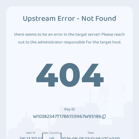
Upstream Error - Not Found
there seems to be an error in the target server! Please reach
out to the administrator responsible for the target host.
404
Ray ID
W10382347T1786159967W95186
User IP
User Country
Time
216.73.217.47
US
2026-08-08 03:32:49 UTC+0:00