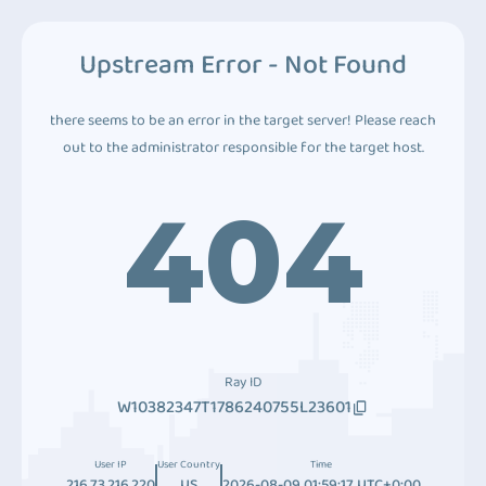
Upstream Error - Not Found
there seems to be an error in the target server! Please reach
out to the administrator responsible for the target host.
404
Ray ID
W10382347T1786240755L23601
User IP
User Country
Time
216.73.216.220
US
2026-08-09 01:59:17 UTC+0:00