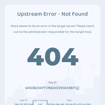
Upstream Error - Not Found
there seems to be an error in the target server! Please reach
out to the administrator responsible for the target host.
404
Ray ID
W10382347T1786047291A59871
User IP
User Country
Time
216.73.217.134
US
2026-08-06 20:14:52 UTC+0:00