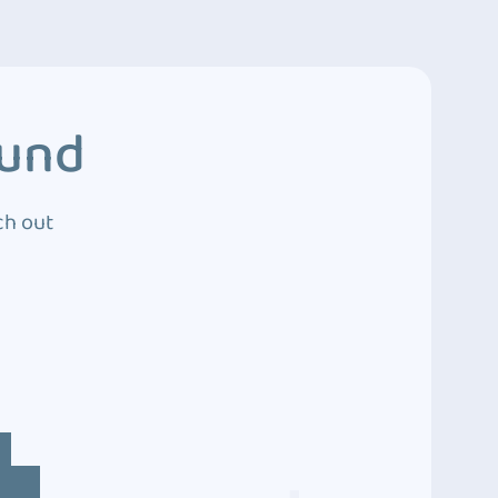
ound
ch out
4