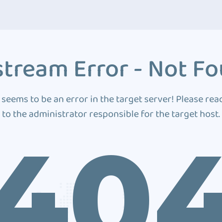
tream Error - Not F
 seems to be an error in the target server! Please rea
to the administrator responsible for the target host.
40