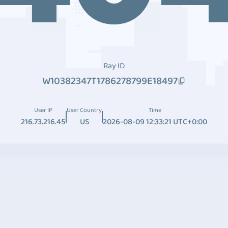
Ray ID
W10382347T1786278799E18497
User IP
User Country
Time
216.73.216.45
US
2026-08-09 12:33:21 UTC+0:00