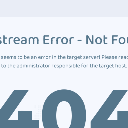
tream Error - Not F
 seems to be an error in the target server! Please rea
to the administrator responsible for the target host.
40