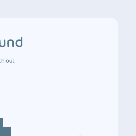
ound
ch out
4