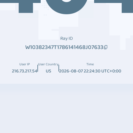
Ray ID
W10382347T1786141468J07633
User IP
User Country
Time
216.73.217.54
US
2026-08-07 22:24:30 UTC+0:00