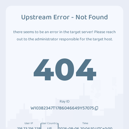
Upstream Error - Not Found
there seems to be an error in the target server! Please reach
out to the administrator responsible for the target host.
404
Ray ID
W10382347T1786046649Y57075
User IP
User Country
Time
216.73.216.228
US
2026-08-06 20:04:10 UTC+0:00