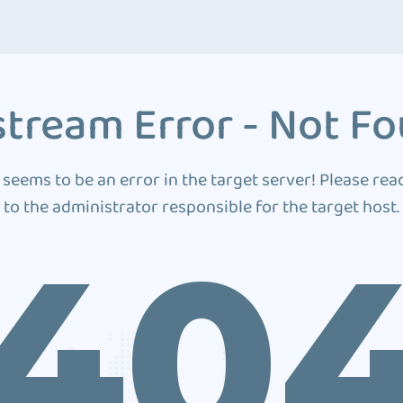
tream Error - Not F
 seems to be an error in the target server! Please rea
to the administrator responsible for the target host.
40