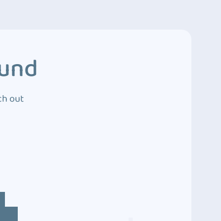
ound
ch out
4