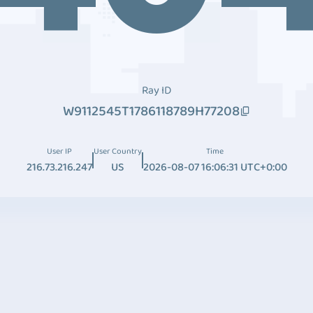
Ray ID
W9112545T1786118789H77208
User IP
User Country
Time
216.73.216.247
US
2026-08-07 16:06:31 UTC+0:00