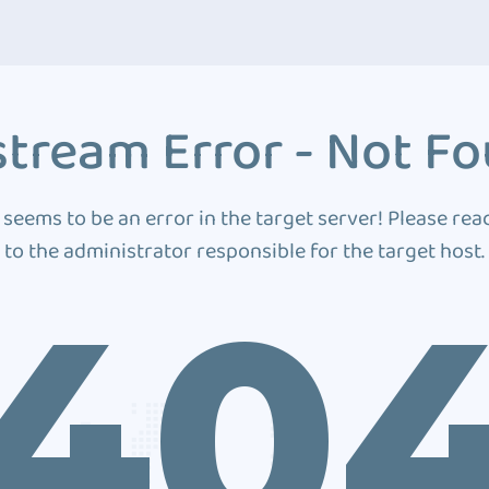
tream Error - Not F
 seems to be an error in the target server! Please rea
to the administrator responsible for the target host.
40