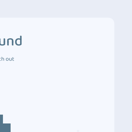
ound
ch out
4