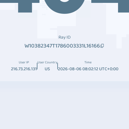
Ray ID
W10382347T1786003331L16166
User IP
User Country
Time
216.73.216.131
US
2026-08-06 08:02:12 UTC+0:00