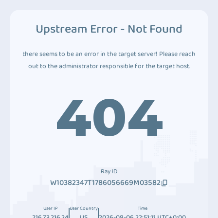
Upstream Error - Not Found
there seems to be an error in the target server! Please reach
out to the administrator responsible for the target host.
404
Ray ID
W10382347T1786056669M03582
User IP
User Country
Time
216.73.216.24
US
2026-08-06 22:51:11 UTC+0:00